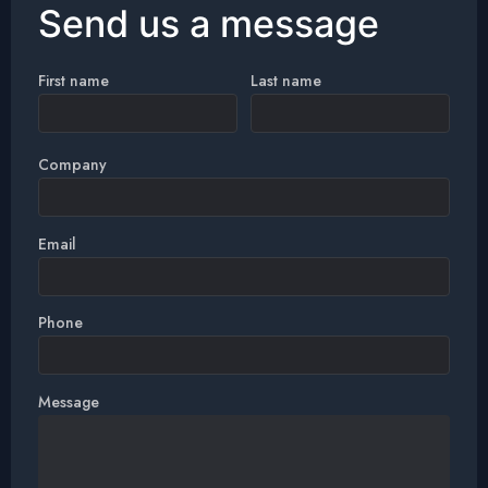
Send us a message
First name
Last name
Company
Email
Phone
Message