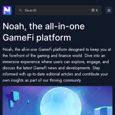
Search
⌘ K
Noah, the all-in-one
GameFi platform
Noah, the all-in-one GameFi platform designed to keep you at
the forefront of the gaming and finance world. Dive into an
immersive experience where users can explore, engage, and
discuss the latest GameFi news and developments. Stay
informed with up-to-date editorial articles and contribute your
own insights as part of our thriving community.