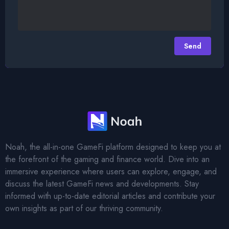
Send
Footer
Noah, the all-in-one GameFi platform designed to keep you at
the forefront of the gaming and finance world. Dive into an
immersive experience where users can explore, engage, and
discuss the latest GameFi news and developments. Stay
informed with up-to-date editorial articles and contribute your
own insights as part of our thriving community.