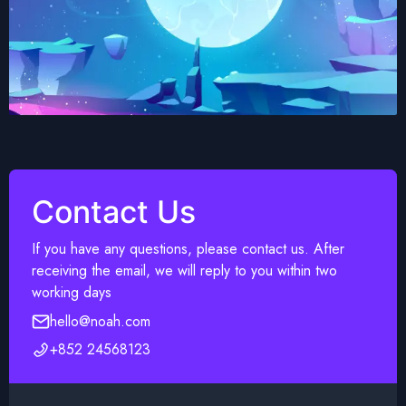
Contact Us
If you have any questions, please contact us. After
receiving the email, we will reply to you within two
working days
hello@noah.com
+852 24568123